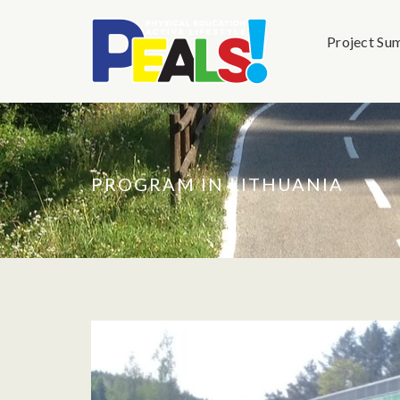
Project Su
PROGRAM IN LITHUANIA