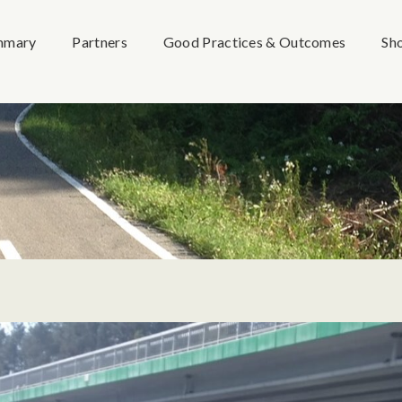
mmary
Partners
Good Practices & Outcomes
Sh