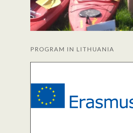
PROGRAM IN LITHUANIA