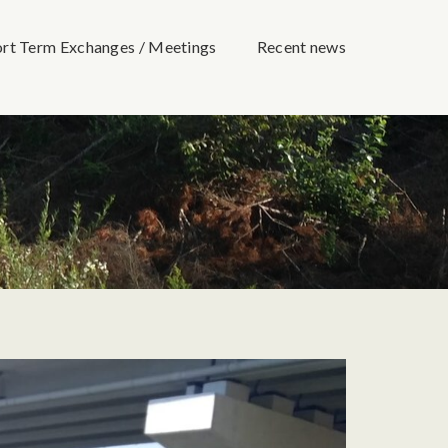
ort Term Exchanges / Meetings
Recent news