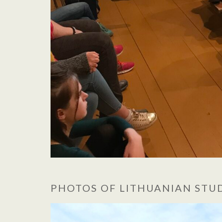
PHOTOS OF LITHUANIAN ST