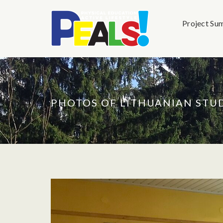
Project Su
PHOTOS OF LITHUANIAN ST