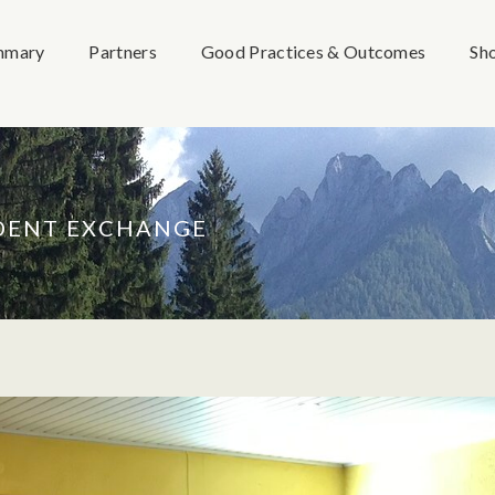
mmary
Partners
Good Practices & Outcomes
Sh
UDENT EXCHANGE