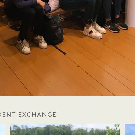
UDENT EXCHANGE