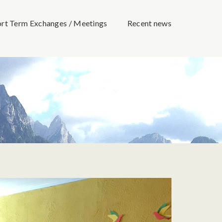
ort Term Exchanges / Meetings
Recent news